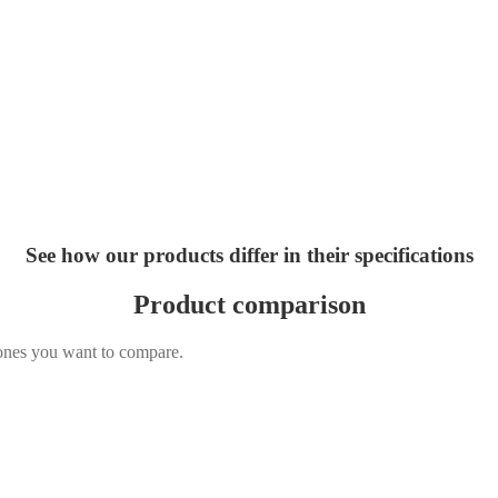
See how our products differ in their specifications
Product comparison
 ones you want to compare.