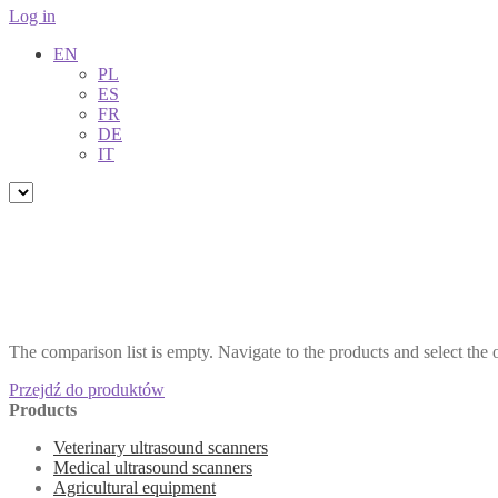
Log in
EN
PL
ES
FR
DE
IT
The comparison list is empty. Navigate to the products and select the
Przejdź do produktów
Products
Veterinary ultrasound scanners
Medical ultrasound scanners
Agricultural equipment