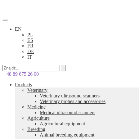
EN
PL
ES
FR
DE
IT
+48 89 675 26 00
Products
Veterinary
Veterinary ultrasound scanners
Veterinary probes and accessories
Medicine
Medical ultrasound scanners
Agriculture
Agricultural equipment
Breeding
Animal breeding equipment