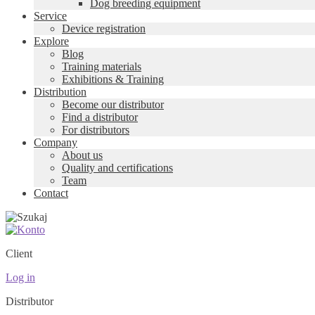
Dog breeding equipment
Service
Device registration
Explore
Blog
Training materials
Exhibitions & Training
Distribution
Become our distributor
Find a distributor
For distributors
Company
About us
Quality and certifications
Team
Contact
Client
Log in
Distributor