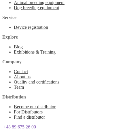
Animal breeding equipment
Dog breeding equipment
Service
Device registration
Explore
Blog
Exhibitions & Training
Company
Contact
About us
Quality and certifications
Team
Distribution
Become our distributor
For Distributors
Find a distributor
+48 89 675 26 00