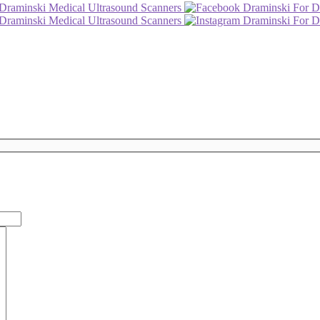
Draminski Medical Ultrasound Scanners
Draminski For D
Draminski Medical Ultrasound Scanners
Draminski For D