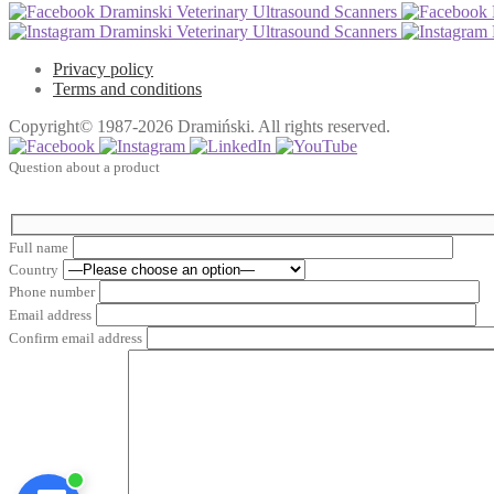
Draminski Veterinary Ultrasound Scanners
Draminski Veterinary Ultrasound Scanners
Privacy policy
Terms and conditions
Copyright© 1987-2026 Dramiński. All rights reserved.
Question about a product
Full name
Country
Phone number
Email address
Confirm email address