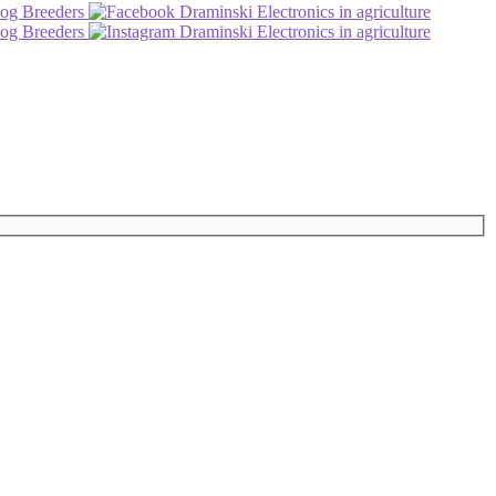
og Breeders
Draminski Electronics in agriculture
og Breeders
Draminski Electronics in agriculture