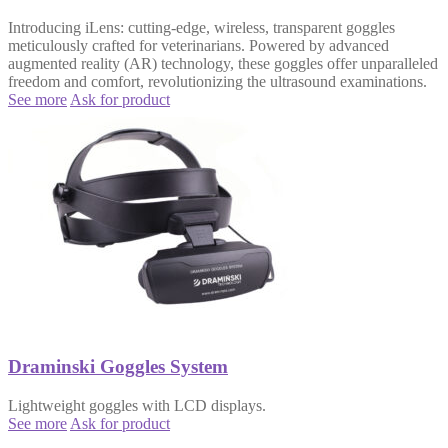
Introducing iLens: cutting-edge, wireless, transparent goggles
meticulously crafted for veterinarians. Powered by advanced
augmented reality (AR) technology, these goggles offer unparalleled
freedom and comfort, revolutionizing the ultrasound examinations.
See more
Ask for product
Draminski Goggles System
Lightweight goggles with LCD displays.
See more
Ask for product