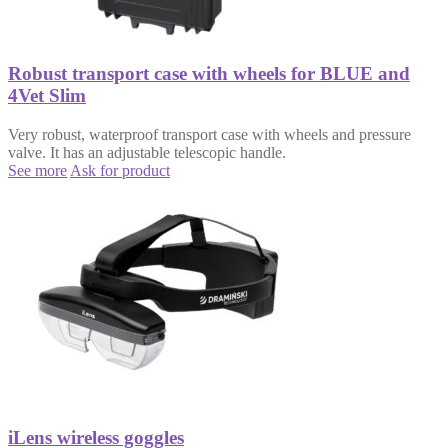
Robust transport case with wheels for BLUE and
4Vet Slim
Very robust, waterproof transport case with wheels and pressure
valve. It has an adjustable telescopic handle.
See more
Ask for product
iLens wireless goggles