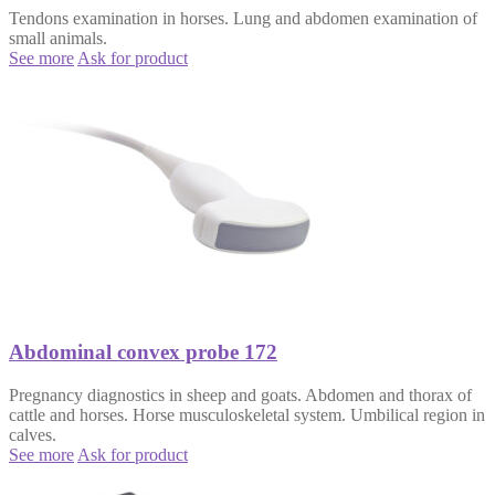
Tendons examination in horses. Lung and abdomen examination of
small animals.
See more
Ask for product
Abdominal convex probe 172
Pregnancy diagnostics in sheep and goats. Abdomen and thorax of
cattle and horses. Horse musculoskeletal system. Umbilical region in
calves.
See more
Ask for product