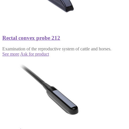
Rectal convex probe 212
Examination of the reproductive system of cattle and horses.
See more
Ask for product