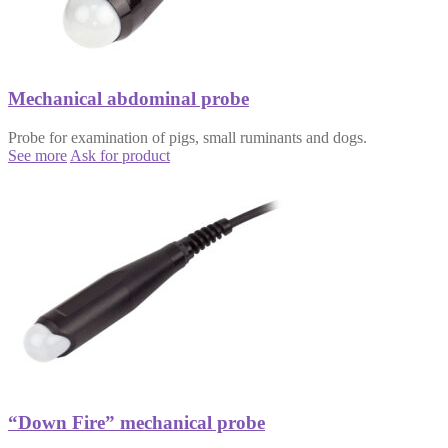
Mechanical abdominal probe
Probe for examination of pigs, small ruminants and dogs.
See more
Ask for product
“Down Fire” mechanical probe