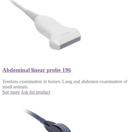
Abdominal linear probe 196
Tendons examination in horses. Lung and abdomen examination of
small animals.
See more
Ask for product