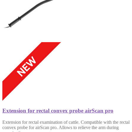
Extension for rectal convex probe airScan pro
Extension for rectal examination of cattle. Compatible with the rectal
convex probe for airScan pro. Allows to relieve the arm during