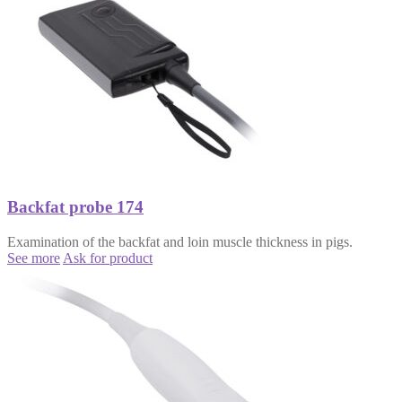
Backfat probe 174
Examination of the backfat and loin muscle thickness in pigs.
See more
Ask for product