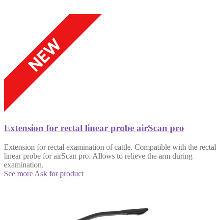
Extension for rectal linear probe airScan pro
Extension for rectal examination of cattle. Compatible with the rectal
linear probe for airScan pro. Allows to relieve the arm during
examination.
See more
Ask for product