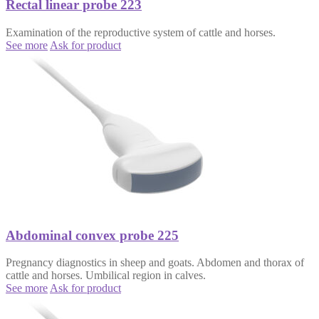
Rectal linear probe 223
Examination of the reproductive system of cattle and horses.
See more
Ask for product
Abdominal convex probe 225
Pregnancy diagnostics in sheep and goats. Abdomen and thorax of
cattle and horses. Umbilical region in calves.
See more
Ask for product