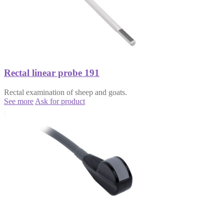
Rectal linear probe 191
Rectal examination of sheep and goats.
See more
Ask for product