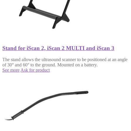
Stand for iScan 2, iScan 2 MULTI and iScan 3
The stand allows the ultrasound scanner to be positioned at an angle
of 30° and 60° to the ground. Mounted on a battery.
See more
Ask for product