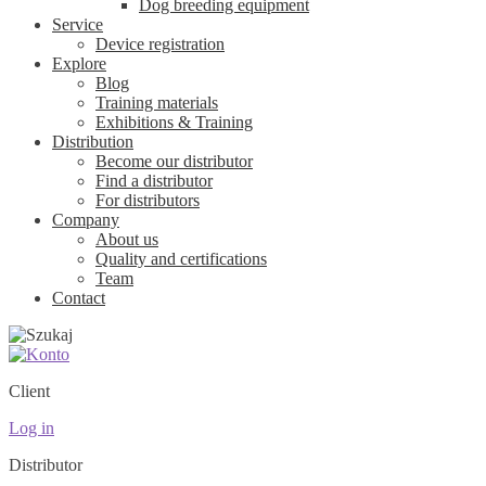
Dog breeding equipment
Service
Device registration
Explore
Blog
Training materials
Exhibitions & Training
Distribution
Become our distributor
Find a distributor
For distributors
Company
About us
Quality and certifications
Team
Contact
Client
Log in
Distributor