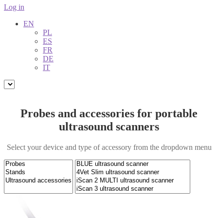
Log in
EN
PL
ES
FR
DE
IT
Probes and accessories for portable
ultrasound scanners
Select your device and type of accessory from the dropdown menu