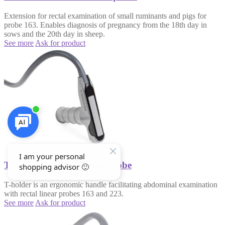
Extension for rectal examination of small ruminants and pigs for
probe 163. Enables diagnosis of pregnancy from the 18th day in
sows and the 20th day in sheep.
See more
Ask for product
T-holder for rectal linear probe
T-holder is an ergonomic handle facilitating abdominal examination
with rectal linear probes 163 and 223.
See more
Ask for product