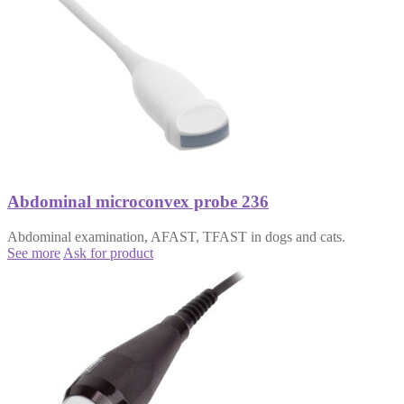
Abdominal microconvex probe 236
Abdominal examination, AFAST, TFAST in dogs and cats.
See more
Ask for product