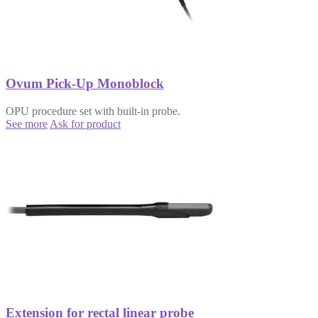
Ovum Pick-Up Monoblock
OPU procedure set with built-in probe.
See more
Ask for product
Extension for rectal linear probe