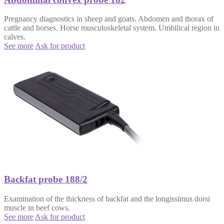
Pregnancy diagnostics in sheep and goats. Abdomen and thorax of
cattle and horses. Horse musculoskeletal system. Umbilical region in
calves.
See more
Ask for product
Backfat probe 188/2
Examination of the thickness of backfat and the longissimus dorsi
muscle in beef cows.
See more
Ask for product