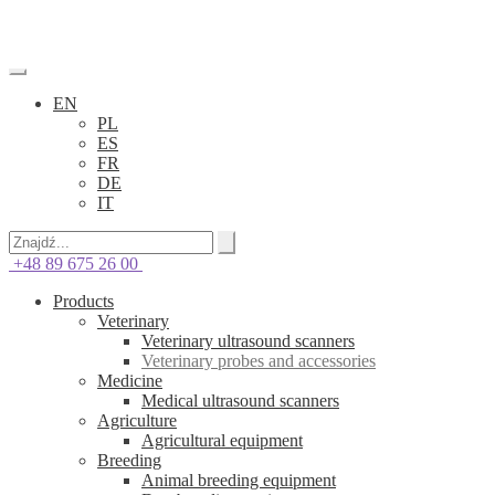
EN
PL
ES
FR
DE
IT
+48 89 675 26 00
Products
Veterinary
Veterinary ultrasound scanners
Veterinary probes and accessories
Medicine
Medical ultrasound scanners
Agriculture
Agricultural equipment
Breeding
Animal breeding equipment