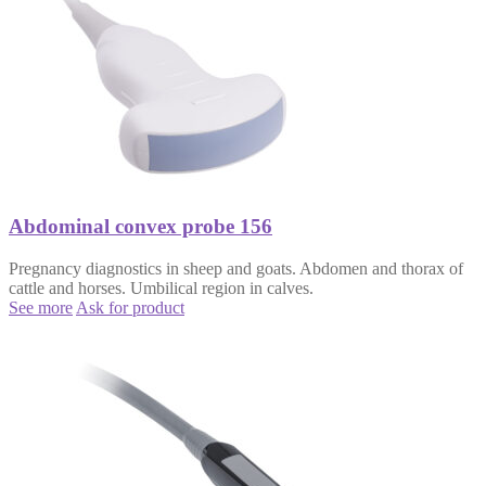
Abdominal convex probe 156
Pregnancy diagnostics in sheep and goats. Abdomen and thorax of
cattle and horses. Umbilical region in calves.
See more
Ask for product