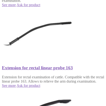
examination.
See more
Ask for product
Extension for rectal linear probe 163
Extension for rectal examination of cattle. Compatible with the rectal
linear probe 163. Allows to relieve the arm during examination.
See more
Ask for product