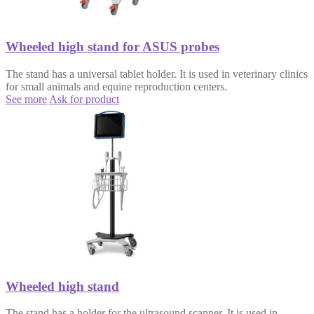
Wheeled high stand for ASUS probes
The stand has a universal tablet holder. It is used in veterinary clinics
for small animals and equine reproduction centers.
See more
Ask for product
Wheeled high stand
The stand has a holder for the ultrasound scanner. It is used in