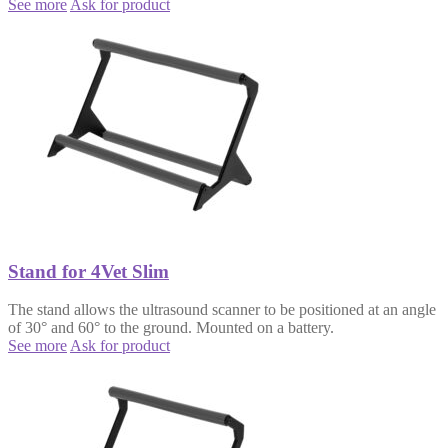
See more
Ask for product
Stand for 4Vet Slim
The stand allows the ultrasound scanner to be positioned at an angle
of 30° and 60° to the ground. Mounted on a battery.
See more
Ask for product