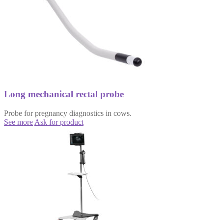
Long mechanical rectal probe
Probe for pregnancy diagnostics in cows.
See more
Ask for product