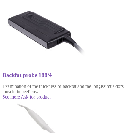
Backfat probe 188/4
Examination of the thickness of backfat and the longissimus dorsi
muscle in beef cows.
See more
Ask for product