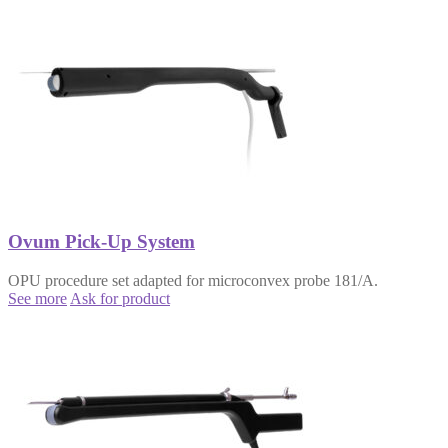
Ovum Pick-Up System
OPU procedure set adapted for microconvex probe 181/A.
See more
Ask for product