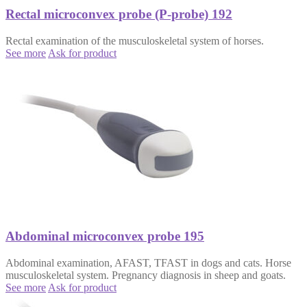
Rectal microconvex probe (P-probe) 192
Rectal examination of the musculoskeletal system of horses.
See more
Ask for product
Abdominal microconvex probe 195
Abdominal examination, AFAST, TFAST in dogs and cats. Horse
musculoskeletal system. Pregnancy diagnosis in sheep and goats.
See more
Ask for product