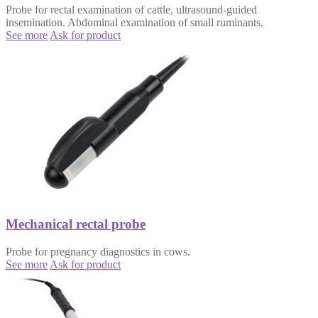
Probe for rectal examination of cattle, ultrasound-guided
insemination. Abdominal examination of small ruminants.
See more
Ask for product
Mechanical rectal probe
Probe for pregnancy diagnostics in cows.
See more
Ask for product