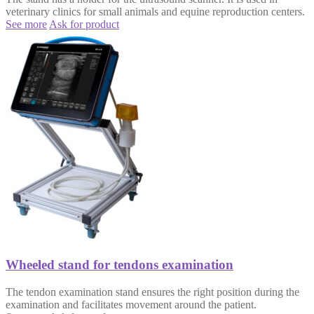
veterinary clinics for small animals and equine reproduction centers.
See more
Ask for product
Wheeled stand for tendons examination
The tendon examination stand ensures the right position during the
examination and facilitates movement around the patient.