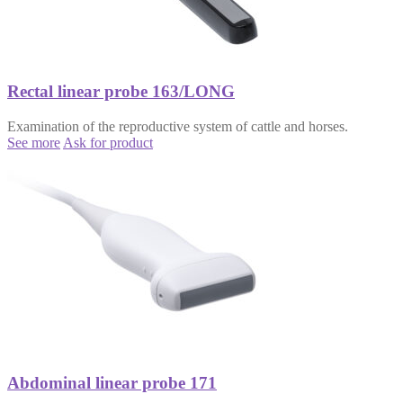
Rectal linear probe 163/LONG
Examination of the reproductive system of cattle and horses.
See more
Ask for product
Abdominal linear probe 171