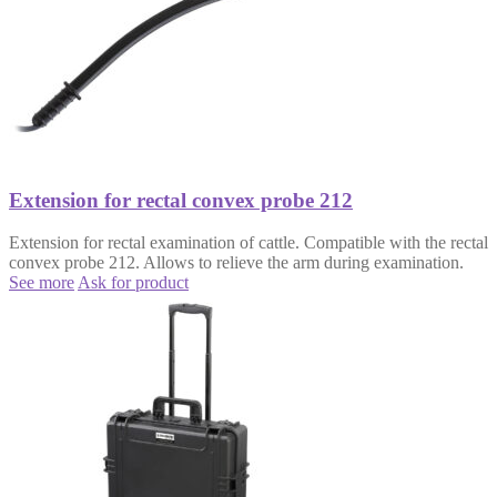
Extension for rectal convex probe 212
Extension for rectal examination of cattle. Compatible with the rectal
convex probe 212. Allows to relieve the arm during examination.
See more
Ask for product