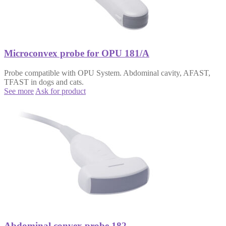
Microconvex probe for OPU 181/A
Probe compatible with OPU System. Abdominal cavity, AFAST,
TFAST in dogs and cats.
See more
Ask for product
Abdominal convex probe 182