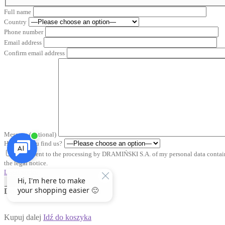
Full name
Country
Phone number
Email address
Confirm email address
Message (optional)
How did you find us?
*I consent to the processing by DRAMIŃSKI S.A. of my personal data containe
the legal notice.
Legal notice
Send inquiry
Dodałeś produkt do koszyka
Kupuj dalej
Idź do koszyka