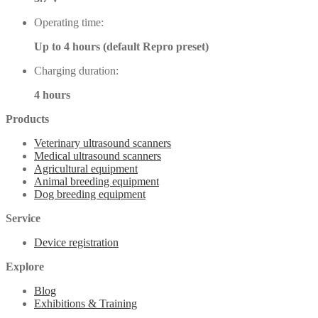
Operating time:
Up to 4 hours (default Repro preset)
Charging duration:
4 hours
Products
Veterinary ultrasound scanners
Medical ultrasound scanners
Agricultural equipment
Animal breeding equipment
Dog breeding equipment
Service
Device registration
Explore
Blog
Exhibitions & Training