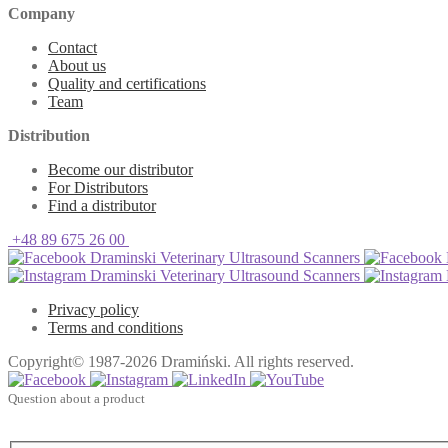
Company
Contact
About us
Quality and certifications
Team
Distribution
Become our distributor
For Distributors
Find a distributor
+48 89 675 26 00
Draminski Veterinary Ultrasound Scanners
Draminski Veterinary Ultrasound Scanners
Privacy policy
Terms and conditions
Copyright© 1987-2026 Dramiński. All rights reserved.
Question about a product