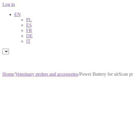
Log in
EN
PL
ES
FR
DE
IT
Home
/
Veterinary probes and accessories
/
Power Battery for airScan 