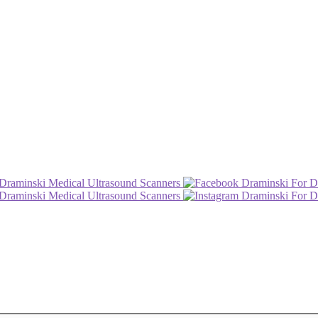
Draminski Medical Ultrasound Scanners
Draminski For D
Draminski Medical Ultrasound Scanners
Draminski For D