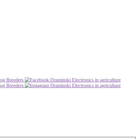
og Breeders
Draminski Electronics in agriculture
og Breeders
Draminski Electronics in agriculture