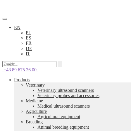
EN
PL
ES
FR
DE
IT
+48 89 675 26 00
Products
Veterinary
Veterinary ultrasound scanners
Veterinary probes and accessories
Medicine
Medical ultrasound scanners
Agriculture
Agricultural equipment
Breeding
Animal breeding equipment