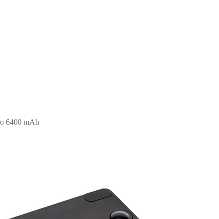
pro 6400 mAh