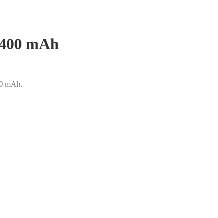
 6400 mAh
400 mAh.