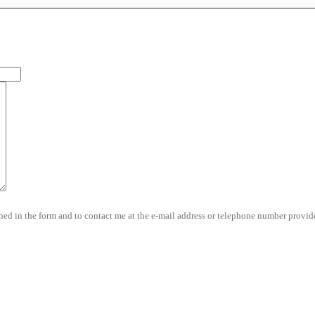
d in the form and to contact me at the e-mail address or telephone number provide