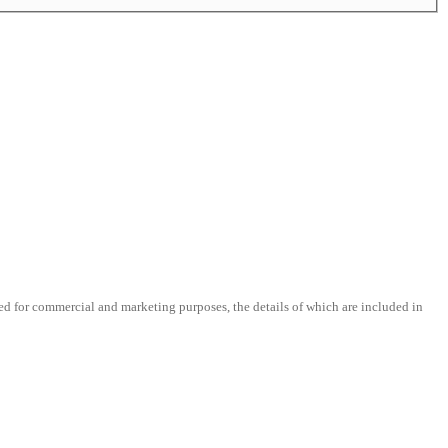
d for commercial and marketing purposes, the details of which are included in