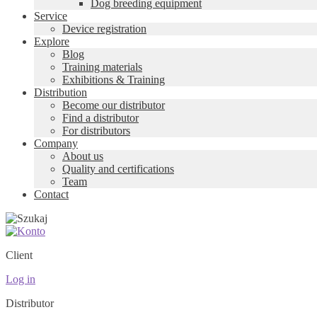
Dog breeding equipment
Service
Device registration
Explore
Blog
Training materials
Exhibitions & Training
Distribution
Become our distributor
Find a distributor
For distributors
Company
About us
Quality and certifications
Team
Contact
Client
Log in
Distributor