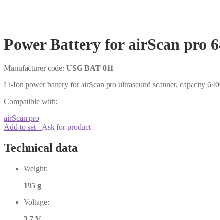
Power Battery for airScan pro
Manufacturer code:
USG BAT 011
Li-Ion power battery for airScan pro ultrasound scanner, capacity 6
Compatible with:
airScan pro
Add to set
+
Ask for product
Technical data
Weight:
195 g
Voltage:
3.7 V