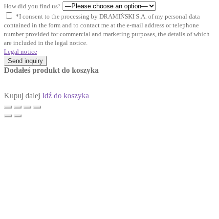
How did you find us?
*I consent to the processing by DRAMIŃSKI S.A. of my personal data
contained in the form and to contact me at the e-mail address or telephone
number provided for commercial and marketing purposes, the details of which
are included in the legal notice.
Legal notice
Send inquiry
Dodałeś produkt do koszyka
Kupuj dalej
Idź do koszyka