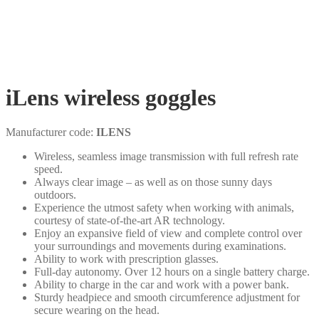
iLens wireless goggles
Manufacturer code:
ILENS
Wireless, seamless image transmission with full refresh rate
speed.
Always clear image – as well as on those sunny days
outdoors.
Experience the utmost safety when working with animals,
courtesy of state-of-the-art AR technology.
Enjoy an expansive field of view and complete control over
your surroundings and movements during examinations.
Ability to work with prescription glasses.
Full-day autonomy. Over 12 hours on a single battery charge.
Ability to charge in the car and work with a power bank.
Sturdy headpiece and smooth circumference adjustment for
secure wearing on the head.