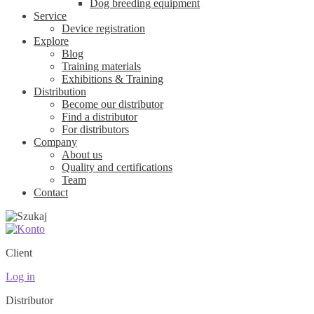
Dog breeding equipment
Service
Device registration
Explore
Blog
Training materials
Exhibitions & Training
Distribution
Become our distributor
Find a distributor
For distributors
Company
About us
Quality and certifications
Team
Contact
Client
Log in
Distributor