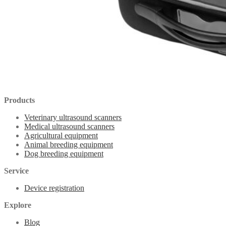
Products
Veterinary ultrasound scanners
Medical ultrasound scanners
Agricultural equipment
Animal breeding equipment
Dog breeding equipment
Service
Device registration
Explore
Blog