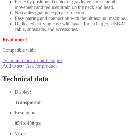
Perfectly positioned center of gravity ensures smooth
movement and reduces strain on the neck and head.
No cables guarantee greater freedom.
Easy pairing and connection with the ultrasound machine.
Dedicated carrying case with space for a charger, USB-C
cable, sunshade, and accessories.
Read more!
Compatible with:
iScan mini
iScan 3
airScan pro
Add to set
+
Ask for product
Technical data
Display:
Transparent
Resolution:
854 x 480 px
Visor: