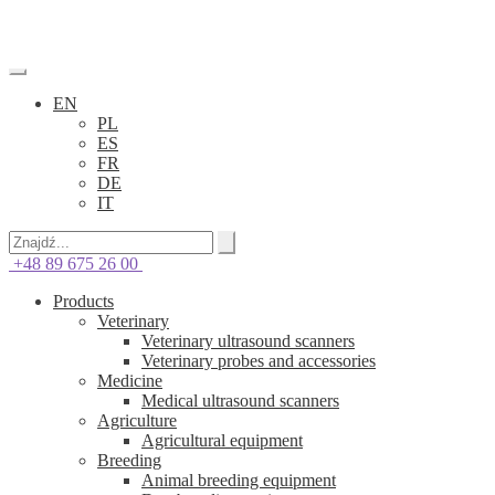
EN
PL
ES
FR
DE
IT
+48 89 675 26 00
Products
Veterinary
Veterinary ultrasound scanners
Veterinary probes and accessories
Medicine
Medical ultrasound scanners
Agriculture
Agricultural equipment
Breeding
Animal breeding equipment