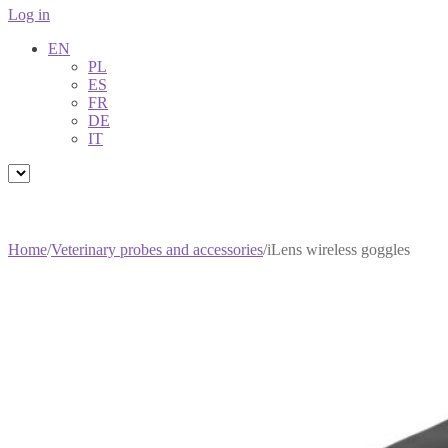
Log in
EN
PL
ES
FR
DE
IT
Home
/
Veterinary probes and accessories
/
iLens wireless goggles