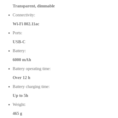
Transparent, dimmable
Connectivity:
Wi-Fi 802.11ac
Ports:
USB-C
Battery:
6000 mAh
Battery operating time:
Over 12 h
Battery charging time:
Up to 5h
Weight:
465 g