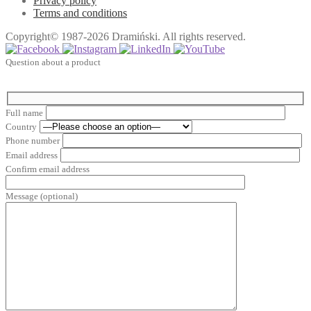
Privacy policy
Terms and conditions
Copyright© 1987-2026 Dramiński. All rights reserved.
Question about a product
Full name
Country
Phone number
Email address
Confirm email address
Message (optional)