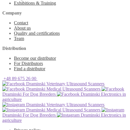
Exhibitions & Training
Company
Contact
About us
Quality and certifications
Team
Distribution
Become our distributor
For Distributors
Find a distributor
+48 89 675 26 00
Draminski Veterinary Ultrasound Scanners
Draminski Medical Ultrasound Scanners
Draminski For Dog Breeders
Draminski Electronics in
agriculture
Draminski Veterinary Ultrasound Scanners
Draminski Medical Ultrasound Scanners
Draminski For Dog Breeders
Draminski Electronics in
agriculture