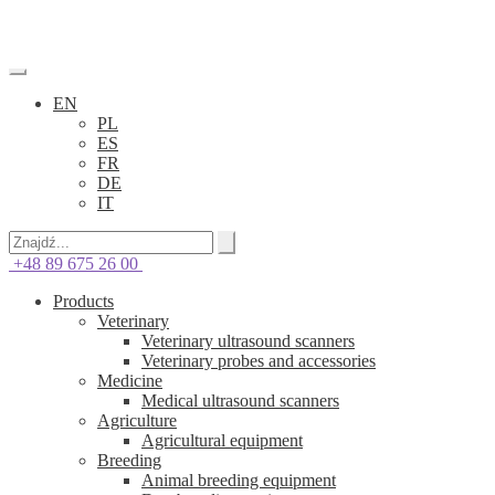
EN
PL
ES
FR
DE
IT
+48 89 675 26 00
Products
Veterinary
Veterinary ultrasound scanners
Veterinary probes and accessories
Medicine
Medical ultrasound scanners
Agriculture
Agricultural equipment
Breeding
Animal breeding equipment