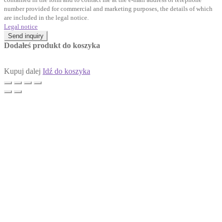
number provided for commercial and marketing purposes, the details of which
are included in the legal notice.
Legal notice
Send inquiry
Dodałeś produkt do koszyka
Kupuj dalej
Idź do koszyka