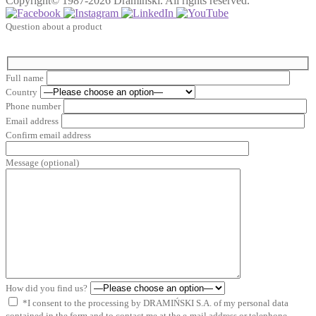
Copyright© 1987-2026 Dramiński. All rights reserved.
Question about a product
Full name
Country
Phone number
Email address
Confirm email address
Message (optional)
How did you find us?
*I consent to the processing by DRAMIŃSKI S.A. of my personal data
contained in the form and to contact me at the e-mail address or telephone