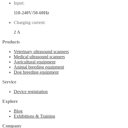
Input:
110-240V/50-60Hz
Charging current:
2 A
Products
Veterinary ultrasound scanners
Medical ultrasound scanners
Agricultural equipment
Animal breeding equipment
Dog breeding equipment
Service
Device registration
Explore
Blog
Exhibitions & Training
Company