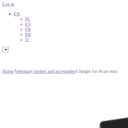
Log in
EN
PL
ES
FR
DE
IT
Home
/
Veterinary probes and accessories
/
Charger for iScan mini