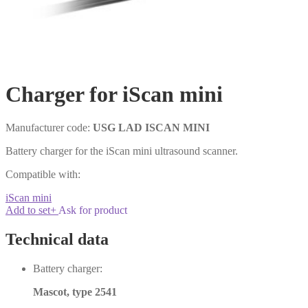
Charger for iScan mini
Manufacturer code:
USG LAD ISCAN MINI
Battery charger for the iScan mini ultrasound scanner.
Compatible with:
iScan mini
Add to set
+
Ask for product
Technical data
Battery charger:
Mascot, type 2541