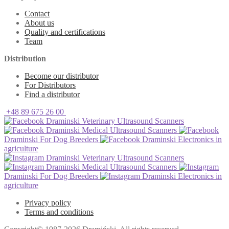
Contact
About us
Quality and certifications
Team
Distribution
Become our distributor
For Distributors
Find a distributor
+48 89 675 26 00
Draminski Veterinary Ultrasound Scanners
Draminski Medical Ultrasound Scanners
Draminski For Dog Breeders
Draminski Electronics in
agriculture
Draminski Veterinary Ultrasound Scanners
Draminski Medical Ultrasound Scanners
Draminski For Dog Breeders
Draminski Electronics in
agriculture
Privacy policy
Terms and conditions