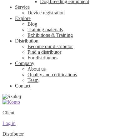
Dog breeding equipment
Service
Device registration
Explore
Blog
Training materials
Exhibitions & Training
Distribution
Become our distributor
Find a distributor
For distributors
Company
About us
Quality and certifications
Team
Contact
Client
Log in
Distributor