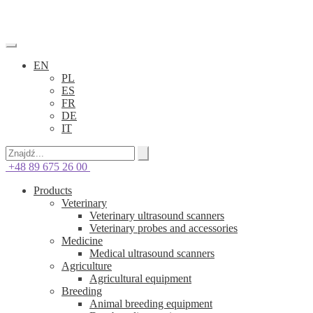
EN
PL
ES
FR
DE
IT
+48 89 675 26 00
Products
Veterinary
Veterinary ultrasound scanners
Veterinary probes and accessories
Medicine
Medical ultrasound scanners
Agriculture
Agricultural equipment
Breeding
Animal breeding equipment