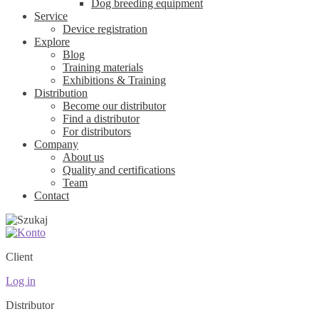
Dog breeding equipment
Service
Device registration
Explore
Blog
Training materials
Exhibitions & Training
Distribution
Become our distributor
Find a distributor
For distributors
Company
About us
Quality and certifications
Team
Contact
Client
Log in
Distributor