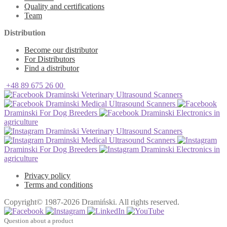
Quality and certifications
Team
Distribution
Become our distributor
For Distributors
Find a distributor
+48 89 675 26 00
Draminski Veterinary Ultrasound Scanners
Draminski Medical Ultrasound Scanners
Draminski For Dog Breeders
Draminski Electronics in
agriculture
Draminski Veterinary Ultrasound Scanners
Draminski Medical Ultrasound Scanners
Draminski For Dog Breeders
Draminski Electronics in
agriculture
Privacy policy
Terms and conditions
Copyright© 1987-2026 Dramiński. All rights reserved.
Question about a product