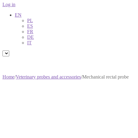
Log in
EN
PL
ES
FR
DE
IT
Home
/
Veterinary probes and accessories
/
Mechanical rectal probe