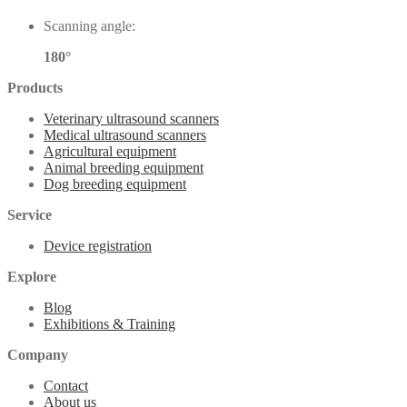
Scanning angle:
180°
Products
Veterinary ultrasound scanners
Medical ultrasound scanners
Agricultural equipment
Animal breeding equipment
Dog breeding equipment
Service
Device registration
Explore
Blog
Exhibitions & Training
Company
Contact
About us