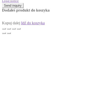
Legal notice
Send inquiry
Dodałeś produkt do koszyka
Kupuj dalej
Idź do koszyka