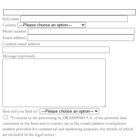
Full name
Country
Phone number
Email address
Confirm email address
Message (optional)
How did you find us?
*I consent to the processing by DRAMIŃSKI S.A. of my personal data
contained in the form and to contact me at the e-mail address or telephone
number provided for commercial and marketing purposes, the details of which
are included in the legal notice.