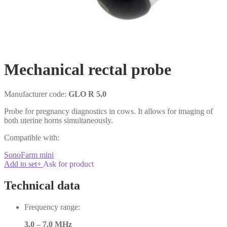
Mechanical rectal probe
Manufacturer code:
GLO R 5,0
Probe for pregnancy diagnostics in cows. It allows for imaging of
both uterine horns simultaneously.
Compatible with:
SonoFarm mini
Add to set
+
Ask for product
Technical data
Frequency range:
3.0 – 7.0 MHz