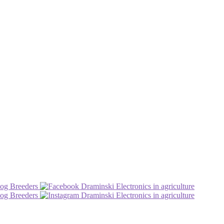
og Breeders
Draminski Electronics in agriculture
og Breeders
Draminski Electronics in agriculture