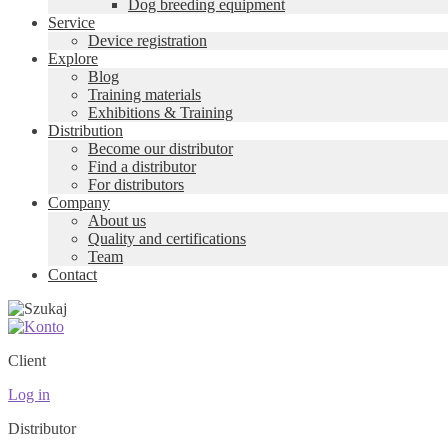
Dog breeding equipment
Service
Device registration
Explore
Blog
Training materials
Exhibitions & Training
Distribution
Become our distributor
Find a distributor
For distributors
Company
About us
Quality and certifications
Team
Contact
Client
Log in
Distributor