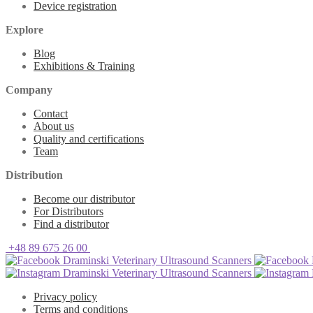
Device registration
Explore
Blog
Exhibitions & Training
Company
Contact
About us
Quality and certifications
Team
Distribution
Become our distributor
For Distributors
Find a distributor
+48 89 675 26 00
Draminski Veterinary Ultrasound Scanners
Draminski Veterinary Ultrasound Scanners
Privacy policy
Terms and conditions