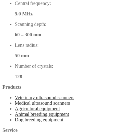
Central frequency:
5.0 MHz
Scanning depth:
60 – 300 mm
Lens radius:
50 mm
Number of crystals:
128
Products
Veterinary ultrasound scanners
Medical ultrasound scanners
Agricultural equipment
Animal breeding equipment
Dog breeding equipment
Service