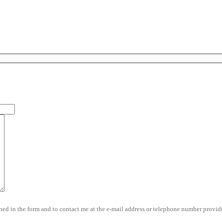
d in the form and to contact me at the e-mail address or telephone number provide