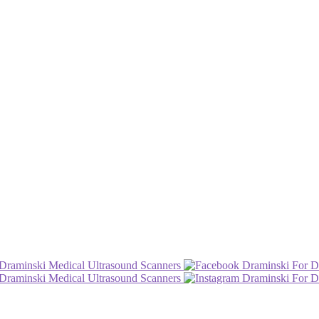
Draminski Medical Ultrasound Scanners
Draminski For D
Draminski Medical Ultrasound Scanners
Draminski For D