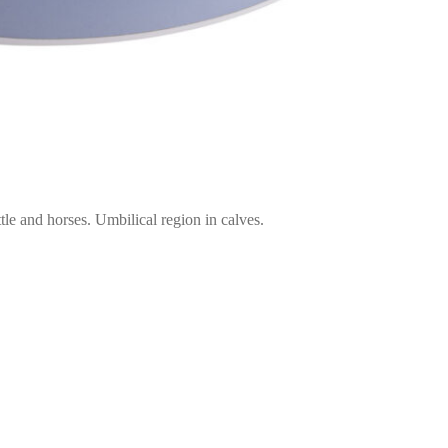
le and horses. Umbilical region in calves.