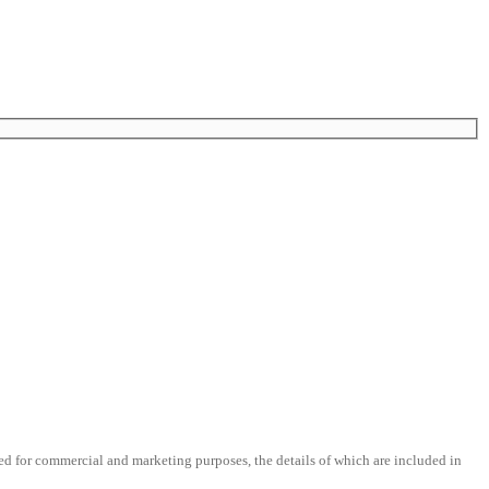
d for commercial and marketing purposes, the details of which are included in