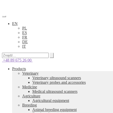
EN
PL
ES
FR
DE
IT
+48 89 675 26 00
Products
Veterinary
Veterinary ultrasound scanners
Veterinary probes and accessories
Medicine
Medical ultrasound scanners
Agriculture
Agricultural equipment
Breeding
Animal breeding equipment