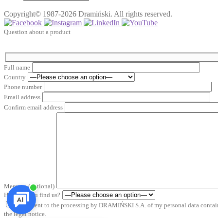
Copyright© 1987-2026 Dramiński. All rights reserved.
Question about a product
Full name
Country
Phone number
Email address
Confirm email address
Message (optional)
How did you find us?
*I consent to the processing by DRAMIŃSKI S.A. of my personal data containe
the legal notice.