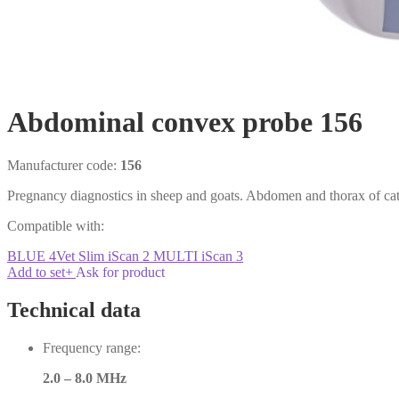
Abdominal convex probe 156
Manufacturer code:
156
Pregnancy diagnostics in sheep and goats. Abdomen and thorax of catt
Compatible with:
BLUE
4Vet Slim
iScan 2 MULTI
iScan 3
Add to set
+
Ask for product
Technical data
Frequency range:
2.0 – 8.0 MHz