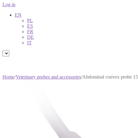
Log in
EN
PL
ES
FR
DE
IT
Home
/
Veterinary probes and accessories
/
Abdominal convex probe 1