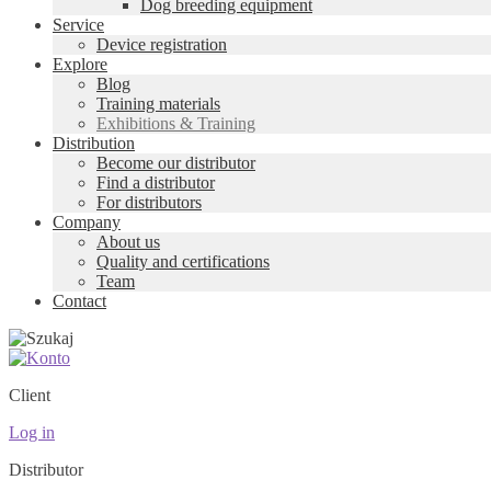
Dog breeding equipment
Service
Device registration
Explore
Blog
Training materials
Exhibitions & Training
Distribution
Become our distributor
Find a distributor
For distributors
Company
About us
Quality and certifications
Team
Contact
Client
Log in
Distributor