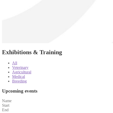
Exhibitions & Training
All
Veterinary
Agricultural
Medical
Breeding
Upcoming events
Name
Start
End