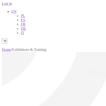
Log in
EN
PL
ES
FR
DE
IT
Home
/
Exhibitions & Training