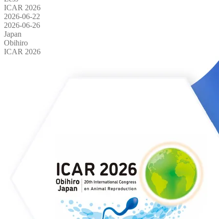
ICAR 2026
2026-06-22
2026-06-26
Japan
Obihiro
ICAR 2026