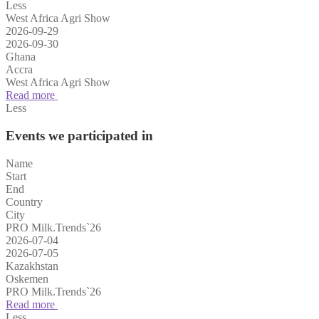
Less
West Africa Agri Show
2026-09-29
2026-09-30
Ghana
Accra
West Africa Agri Show
Read more
Less
Events we participated in
Name
Start
End
Country
City
PRO Milk.Trends`26
2026-07-04
2026-07-05
Kazakhstan
Oskemen
PRO Milk.Trends`26
Read more
Less