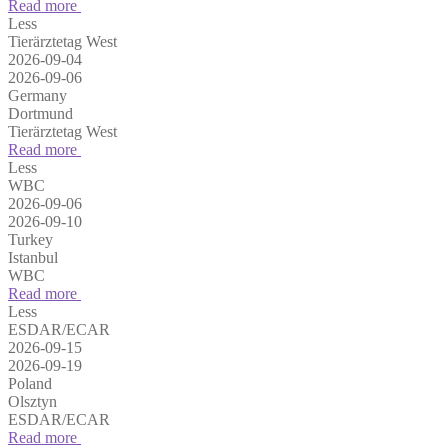
Read more
Less
Tierärztetag West
2026-09-04
2026-09-06
Germany
Dortmund
Tierärztetag West
Read more
Less
WBC
2026-09-06
2026-09-10
Turkey
Istanbul
WBC
Read more
Less
ESDAR/ECAR
2026-09-15
2026-09-19
Poland
Olsztyn
ESDAR/ECAR
Read more