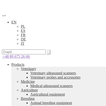
EN
PL
ES
FR
DE
IT
+48 89 675 26 00
Products
Veterinary
Veterinary ultrasound scanners
Veterinary probes and accessories
Medicine
Medical ultrasound scanners
Agriculture
Agricultural equipment
Breeding
Animal breeding equipment