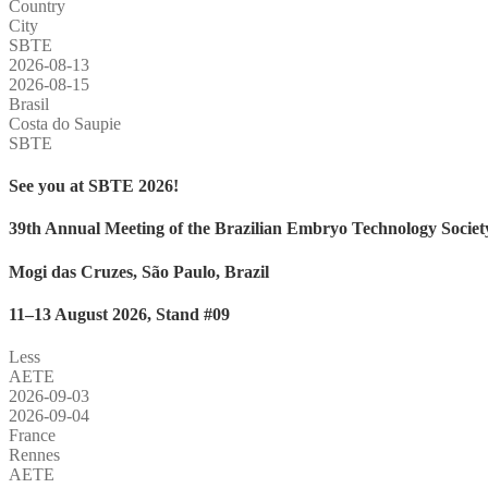
Country
City
SBTE
2026-08-13
2026-08-15
Brasil
Costa do Saupie
SBTE
See you at SBTE 2026!
39th Annual Meeting of the Brazilian Embryo Technology Societ
Mogi das Cruzes, São Paulo, Brazil
11–13 August 2026, Stand #09
Less
AETE
2026-09-03
2026-09-04
France
Rennes
AETE