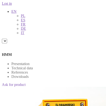
Log in
EN
PL
ES
FR
DE
IT
HMM
Presentation
Technical data
References
Downloads
Ask for product