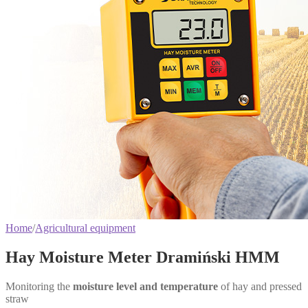
Home
/
Agricultural equipment
Hay Moisture Meter Dramiński HMM
Monitoring the
moisture level and temperature
of hay and pressed
straw