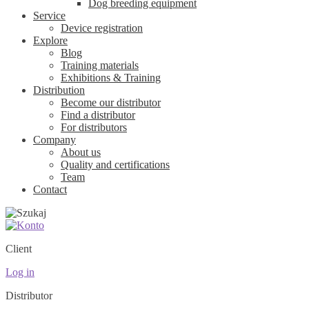
Dog breeding equipment
Service
Device registration
Explore
Blog
Training materials
Exhibitions & Training
Distribution
Become our distributor
Find a distributor
For distributors
Company
About us
Quality and certifications
Team
Contact
Client
Log in
Distributor