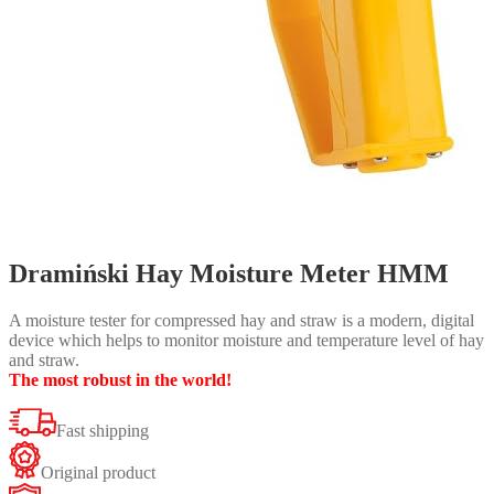
Dramiński Hay Moisture Meter HMM
A moisture tester for compressed hay and straw is a modern, digital
device which helps to monitor moisture and temperature level of hay
and straw.
The most robust in the world!
Fast shipping
Original product