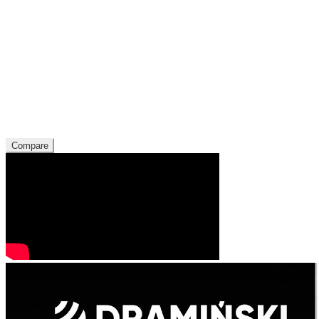
Compare