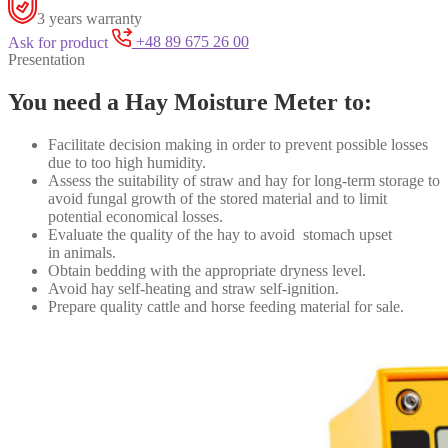
3 years warranty
Ask for product
+48 89 675 26 00
Presentation
You need a Hay Moisture Meter to:
Facilitate
decision making in order to prevent possible losses
due to too high humidity.
Assess the suitability of straw and hay for long-term storage to
avoid fungal growth of the stored material and to limit
potential economical losses.
Evaluate the quality of the hay to avoid stomach upset
in
animal
s.
Obtain bedding with the appropriate dryness level.
Avoid hay self-heating and straw self-ignition.
Prepare quality cattle and horse feeding material
for sale.