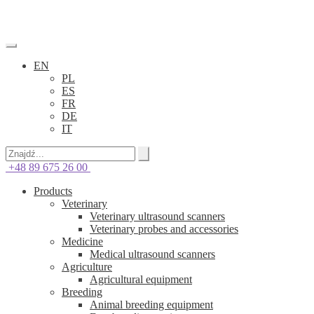
EN
PL
ES
FR
DE
IT
+48 89 675 26 00
Products
Veterinary
Veterinary ultrasound scanners
Veterinary probes and accessories
Medicine
Medical ultrasound scanners
Agriculture
Agricultural equipment
Breeding
Animal breeding equipment